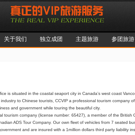
关于我们
独立成团
主题旅游
参团旅游
s situated in the coastal seaport city in Canada’s west coast Vancouv
 industry to Chinese tourists, CCVIP a professional tourism company off
iness and government while touring the beautiful city.
nal tourism company (license number: 65427), a member of the British
anadian ADS Tour Company. Our own fleet of vehicles from 7 seated busi
ernment and are insured with a 1million dollars third party liability in