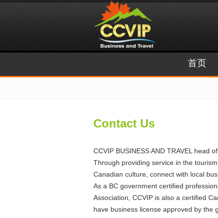
首页
Contact Us
CCVIP BUSINESS AND TRAVEL head office i
Through providing service in the tourism
Canadian culture, connect with local bus
As a BC government certified professio
Association, CCVIP is also a certified C
have business license approved by the gov