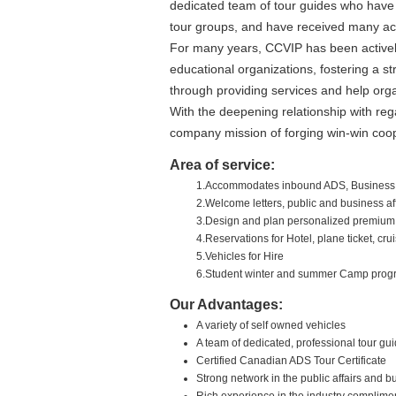
dedicated team of tour guides who have 
tour groups, and have received many acc
For many years, CCVIP has been actively
educational organizations, fostering a st
through providing services and help org
With the deepening relationship with re
company mission of forging win-win coop
Area of service:
1.Accommodates inbound ADS, Business,
2.Welcome letters, public and business af
3.Design and plan personalized premium i
4.Reservations for Hotel, plane ticket, c
5.Vehicles for Hire
6.Student winter and summer Camp prog
Our Advantages:
A variety of self owned vehicles
A team of dedicated, professional tour gu
Certified Canadian ADS Tour Certificate
Strong network in the public affairs and 