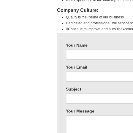
Rich experience in the industry complim
Company Culture:
Quality is the lifeline of our business
Dedicated and professional, we service to
Continue to improve and pursuit excelle
Your Name
Your Email
Subject
Sk
Your Message