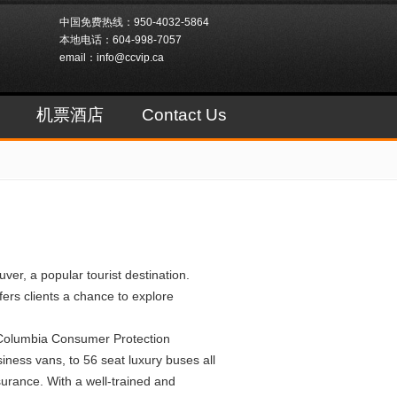
中国免费热线：950-4032-5864
本地电话：604-998-7057
email：info@ccvip.ca
机票酒店
Contact Us
er, a popular tourist destination.
ers clients a chance to explore
 Columbia Consumer Protection
ness vans, to 56 seat luxury buses all
surance. With a well-trained and