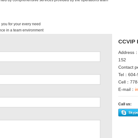
ented by comprehensive services provided by the operations team
 you for your every need
nce in a team environment
CCVIP 
Address：
1S2
Contact p
Tel：604-
Cell：778
E-mail：
i
Call us:
ype
Twitter
Facebook