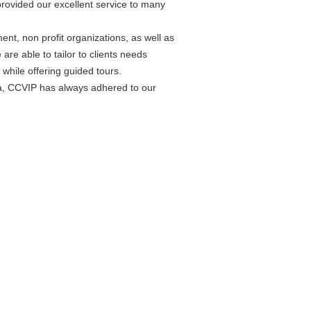
rovided our excellent service to many
t, non profit organizations, as well as
are able to tailor to clients needs
while offering guided tours.
da, CCVIP has always adhered to our