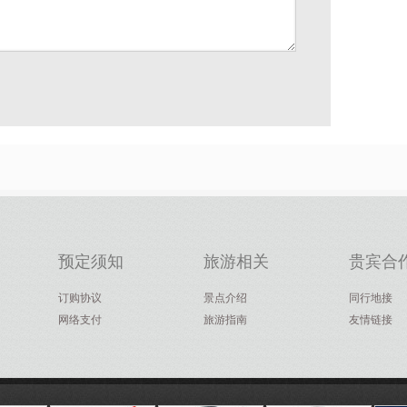
预定须知
旅游相关
贵宾合
订购协议
景点介绍
同行地接
网络支付
旅游指南
友情链接