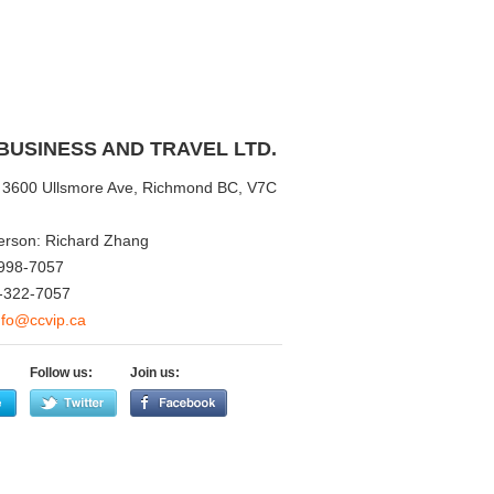
BUSINESS AND TRAVEL LTD.
3600 Ullsmore Ave, Richmond BC, V7C
erson: Richard Zhang
998-7057
-322-7057
nfo@ccvip.ca
Follow us:
Join us: