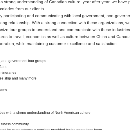
a strong understanding of Canadian culture, year after year, we have p
olades from our clients.
 participating and communicating with local government, non-governmen
rong relationship. With a strong connection with these organizations, we 
anize tour groups to understand and communicate with these industries 
gards to travel, economics as well as culture between China and Cana
eration, while maintaining customer excellence and satisfaction.
 and government tour groups
fairs
tineraries
ruise ship and many more
rams
ides with a strong understanding of North American culture
business community