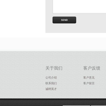
关于我们
客户反馈
公司介绍
客户意见
联系我们
客户留言
诚聘英才